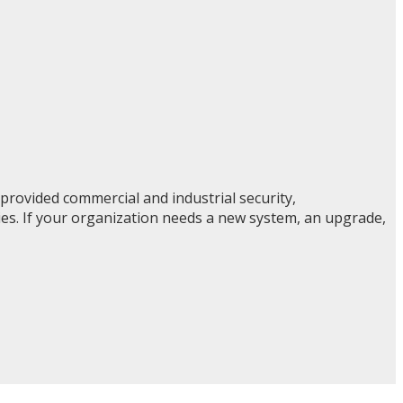
rovided commercial and industrial security,
ties. If your organization needs a new system, an upgrade,