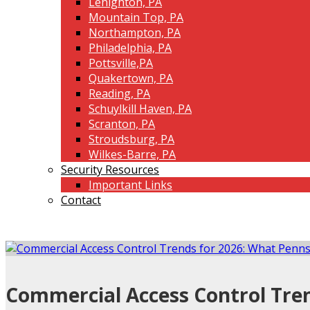
Lehighton, PA
Mountain Top, PA
Northampton, PA
Philadelphia, PA
Pottsville,PA
Quakertown, PA
Reading, PA
Schuylkill Haven, PA
Scranton, PA
Stroudsburg, PA
Wilkes-Barre, PA
Security Resources
Important Links
Contact
Commercial Access Control Tren