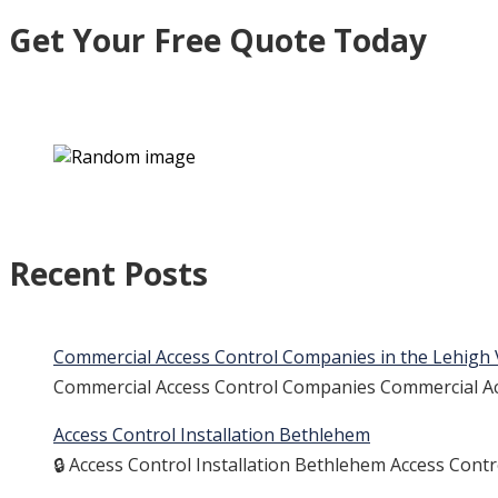
Get Your Free Quote Today
Recent Posts
Commercial Access Control Companies in the Lehigh 
Commercial Access Control Companies Commercial Acc
Access Control Installation Bethlehem
🔒 Access Control Installation Bethlehem Access Cont