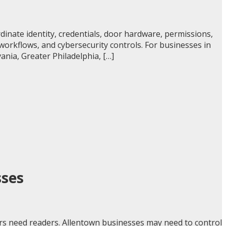
inate identity, credentials, door hardware, permissions,
 workflows, and cybersecurity controls. For businesses in
nia, Greater Philadelphia, […]
sses
rs need readers. Allentown businesses may need to control