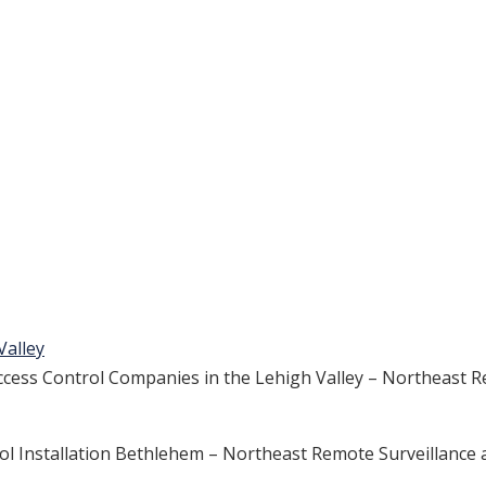
Valley
ess Control Companies in the Lehigh Valley – Northeast R
rol Installation Bethlehem – Northeast Remote Surveillance 