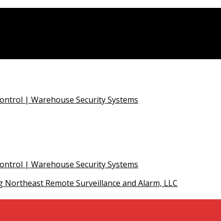
Control | Warehouse Security Systems
Control | Warehouse Security Systems
 Northeast Remote Surveillance and Alarm, LLC