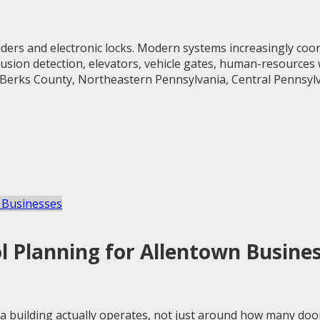
ers and electronic locks. Modern systems increasingly coord
ntrusion detection, elevators, vehicle gates, human-resources
 Berks County, Northeastern Pennsylvania, Central Pennsylva
 Planning for Allentown Busine
 building actually operates, not just around how many doo