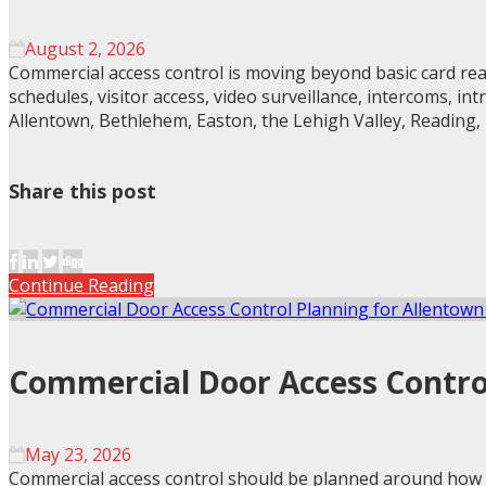
August 2, 2026
Commercial access control is moving beyond basic card read
schedules, visitor access, video surveillance, intercoms, i
Allentown, Bethlehem, Easton, the Lehigh Valley, Reading,
Share this post
Continue Reading
Commercial Door Access Control
May 23, 2026
Commercial access control should be planned around how a