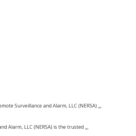
emote Surveillance and Alarm, LLC (NERSA)
…
and Alarm, LLC (NERSA) is the trusted
…