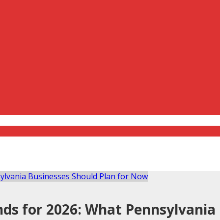
ds for 2026: What Pennsylvania