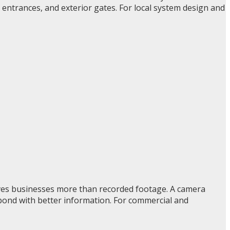
 entrances, and exterior gates. For local system design and
gives businesses more than recorded footage. A camera
spond with better information. For commercial and