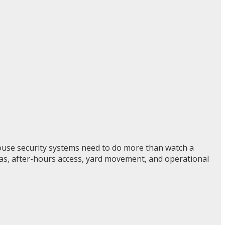
ouse security systems need to do more than watch a
reas, after-hours access, yard movement, and operational