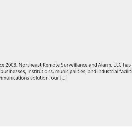
e 2008, Northeast Remote Surveillance and Alarm, LLC has p
sinesses, institutions, municipalities, and industrial facili
ommunications solution, our […]