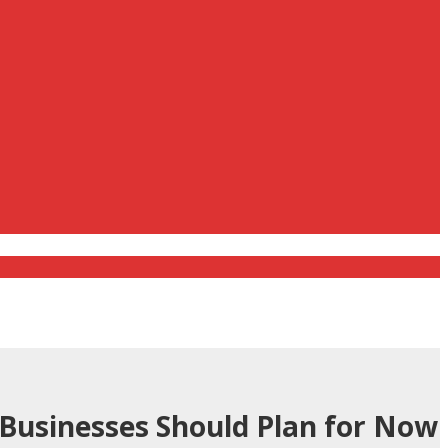
 Businesses Should Plan for Now