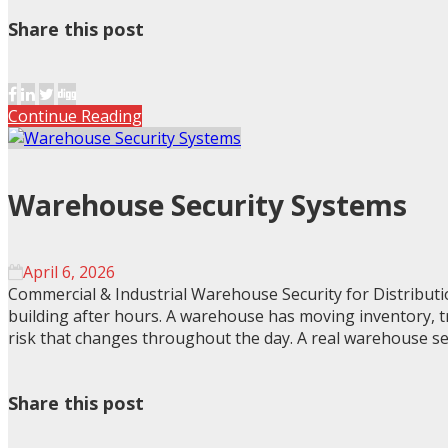
Share this post
Continue Reading
Warehouse Security Systems
April 6, 2026
Commercial & Industrial Warehouse Security for Distribut
building after hours. A warehouse has moving inventory, tr
risk that changes throughout the day. A real warehouse se
Share this post