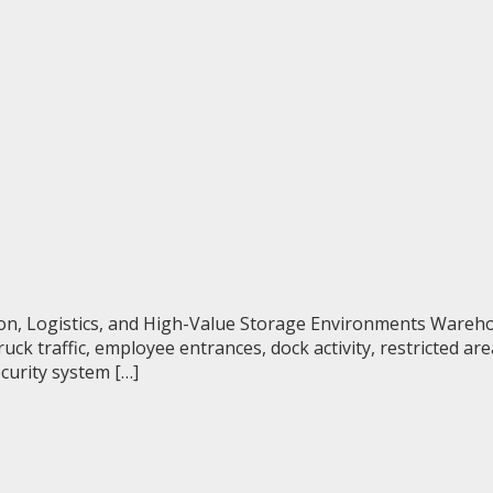
ion, Logistics, and High-Value Storage Environments Wareh
uck traffic, employee entrances, dock activity, restricted a
curity system […]