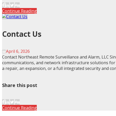
Continue Reading
Contact Us
April 6, 2026
Contact Northeast Remote Surveillance and Alarm, LLC Sinc
communications, and network infrastructure solutions for bu
a repair, an expansion, or a full integrated security and c
Share this post
Continue Reading