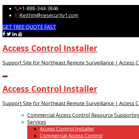
+1-888-344-3846
Keithm@nesecurity1.com
GET FREE QUOTE FAST
Access Control Installer
Support Site for Northeast Remote Surveillance | Access 
Access Control Installer
Support Site for Northeast Remote Surveillance | Access 
Commercial Access Control Resource Supporting
Services
Access Control Installer
Commercial Access Control