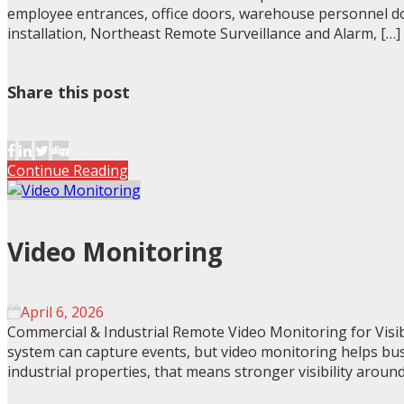
employee entrances, office doors, warehouse personnel door
installation, Northeast Remote Surveillance and Alarm, […]
Share this post
Continue Reading
Video Monitoring
April 6, 2026
Commercial & Industrial Remote Video Monitoring for Visib
system can capture events, but video monitoring helps bus
industrial properties, that means stronger visibility around