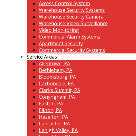
Access Control System
Warehouse Security Systems
Warehouse Security Camera
Warehouse Video Surveillance
Video Monitoring
Commercial Alarm Systems
Apartment Security
Commercial Security Systems
Service Areas
Allentown, PA
Bethlehem, PA
Bloomsburg, PA
Carbondale, PA
Clarks Summit, PA
Conyngham, PA
Easton, PA
Elkton, PA
Hazelton, PA
Lancaster, PA
Lehigh Valley, PA