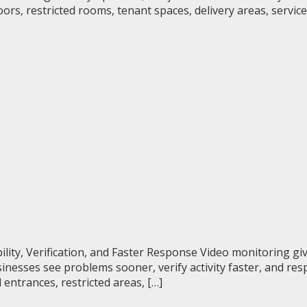
s, restricted rooms, tenant spaces, delivery areas, service
ility, Verification, and Faster Response Video monitoring 
inesses see problems sooner, verify activity faster, and re
 entrances, restricted areas, […]